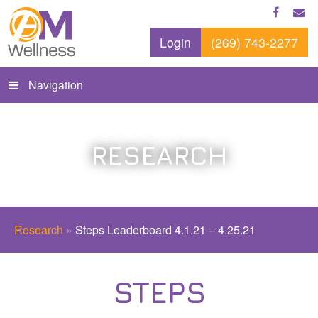
Login
(269) 743-2277
Navigation
RESEARCH
Research
»
Steps Leaderboard 4.1.21 – 4.25.21
STEPS