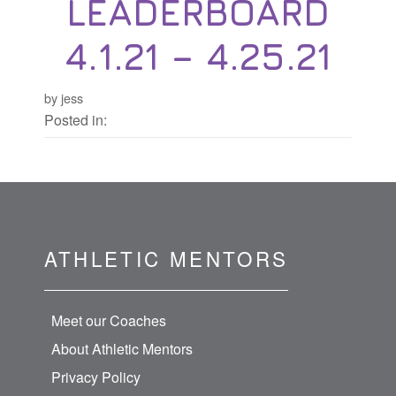
LEADERBOARD
4.1.21 – 4.25.21
by jess
Posted in:
ATHLETIC MENTORS
Meet our Coaches
About Athletic Mentors
Privacy Policy