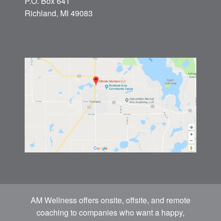
P.O. Box 641
Richland, MI 49083
AM Wellness offers onsite, offsite, and remote
coaching to companies who want a happy,