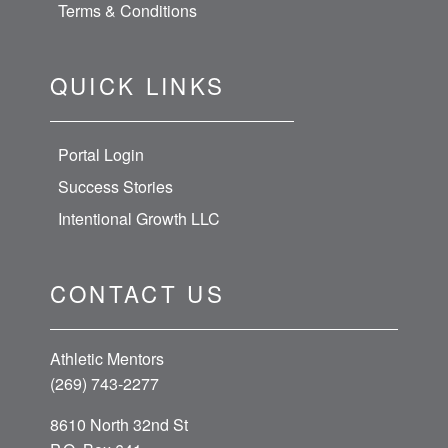
Terms & Conditions
QUICK LINKS
Portal Login
Success Stories
Intentional Growth LLC
CONTACT US
Athletic Mentors
(269) 743-2277
8610 North 32nd St