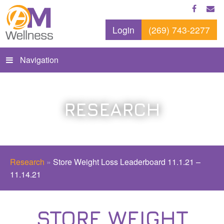
Login
(269) 743-2277
Navigation
RESEARCH
Research
»
Store Weight Loss Leaderboard 11.1.21 –
11.14.21
STORE WEIGHT