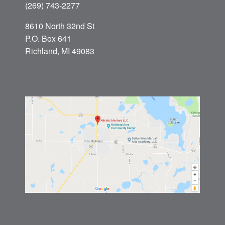
(269) 743-2277
8610 North 32nd St
P.O. Box 641
Richland, MI 49083