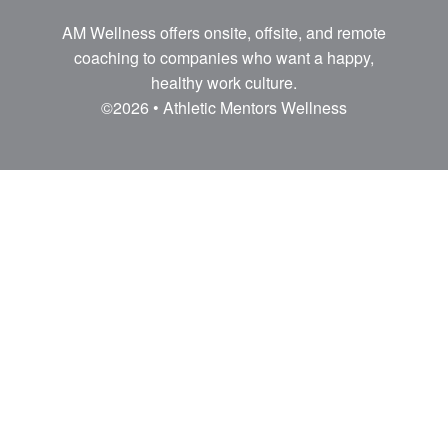
AM Wellness offers onsite, offsite, and remote
coaching to companies who want a happy,
healthy work culture.
©2026 • Athletic Mentors Wellness