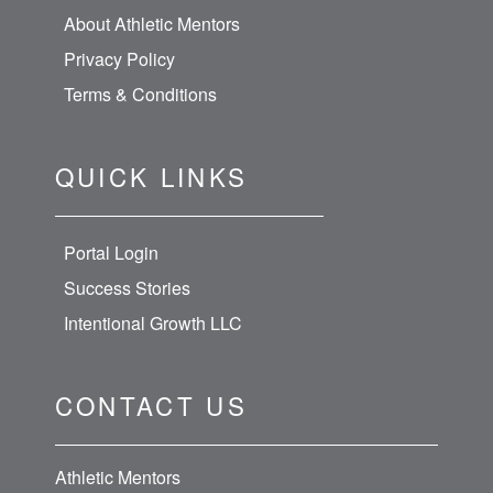
About Athletic Mentors
Privacy Policy
Terms & Conditions
QUICK LINKS
Portal Login
Success Stories
Intentional Growth LLC
CONTACT US
Athletic Mentors