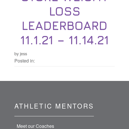
LOSS
LEADERBOARD
11.1.21 – 11.14.21
by jess
Posted in:
ATHLETIC MENTORS
Meet our Coaches