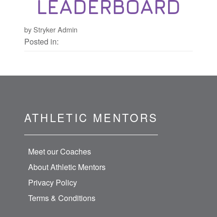
LEADERBOARD
by Stryker Admin
Posted in:
ATHLETIC MENTORS
Meet our Coaches
About Athletic Mentors
Privacy Policy
Terms & Conditions