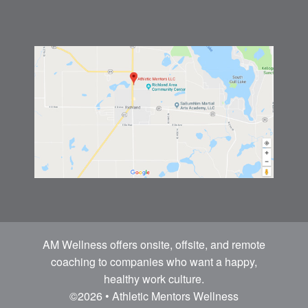
AM Wellness offers onsite, offsite, and remote
coaching to companies who want a happy,
healthy work culture.
©2026 • Athletic Mentors Wellness