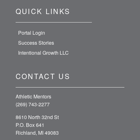
QUICK LINKS
Portal Login
Success Stories
Intentional Growth LLC
CONTACT US
Athletic Mentors
(269) 743-2277
8610 North 32nd St
P.O. Box 641
Richland, MI 49083