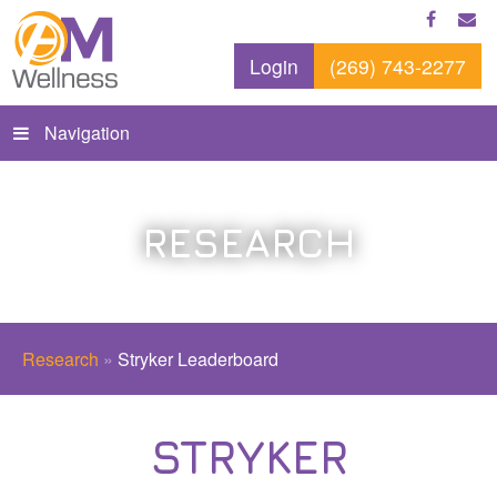
Login
(269) 743-2277
Navigation
RESEARCH
Research
»
Stryker Leaderboard
STRYKER