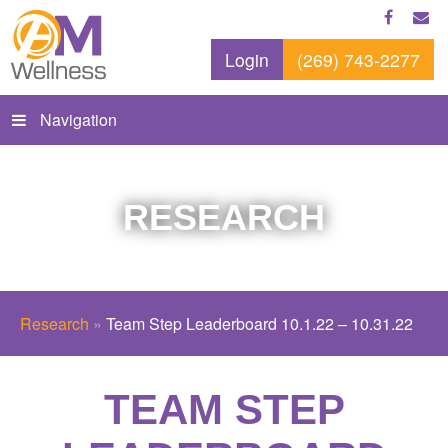
Login
(269) 743-2277
Navigation
RESEARCH
Research
»
Team Step Leaderboard 10.1.22 – 10.31.22
TEAM STEP