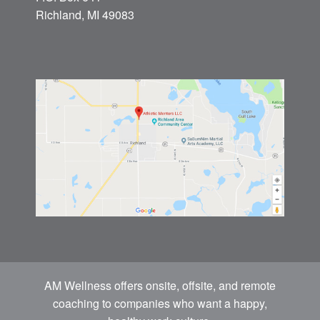
Richland, MI 49083
AM Wellness offers onsite, offsite, and remote
coaching to companies who want a happy,