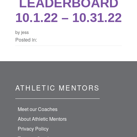
LEADERBOARD
10.1.22 – 10.31.22
by jess
Posted in:
ATHLETIC MENTORS
Meet our Coaches
About Athletic Mentors
Privacy Policy