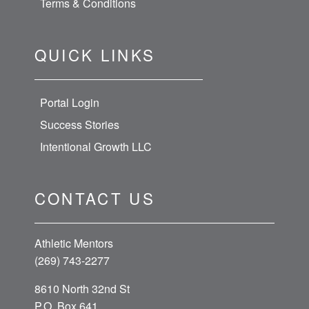
Terms & Conditions
QUICK LINKS
Portal Login
Success Stories
Intentional Growth LLC
CONTACT US
Athletic Mentors
(269) 743-2277
8610 North 32nd St
P.O. Box 641