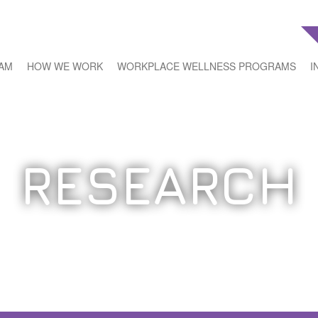
EAM
HOW WE WORK
WORKPLACE WELLNESS PROGRAMS
I
RESEARCH