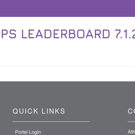
PS LEADERBOARD 7.1.21
QUICK LINKS
C
Ath
Portal Login