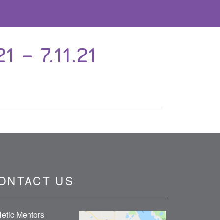
 – 7.11.21
ONTACT US
letic Mentors