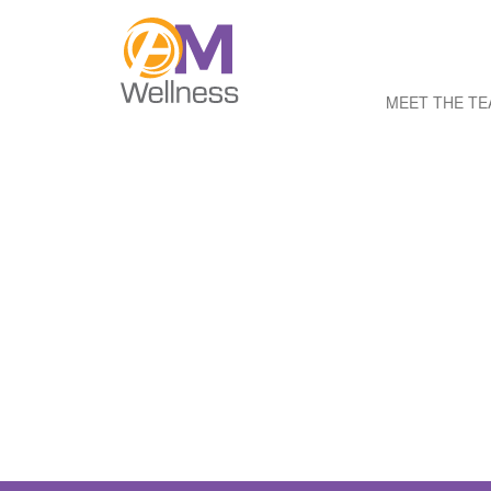
MEET THE T