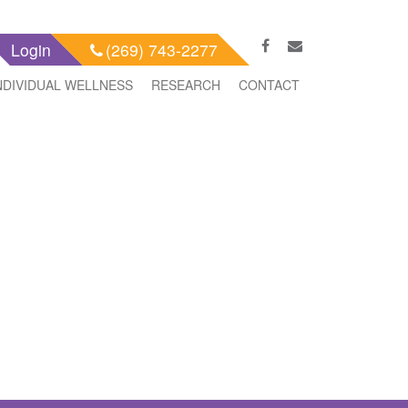
Login
(269) 743-2277
NDIVIDUAL WELLNESS
RESEARCH
CONTACT