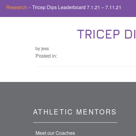
Research
»
Tricep Dips Leaderboard 7.1.21 – 7.11.21
TRICEP DI
by jess
Posted in:
ATHLETIC MENTORS
Meet our Coaches