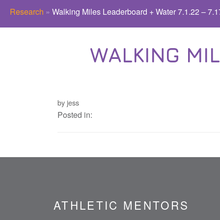
Research
»
Walking Miles Leaderboard + Water 7.1.22 – 7.1
WALKING MIL
by jess
Posted in:
ATHLETIC MENTORS