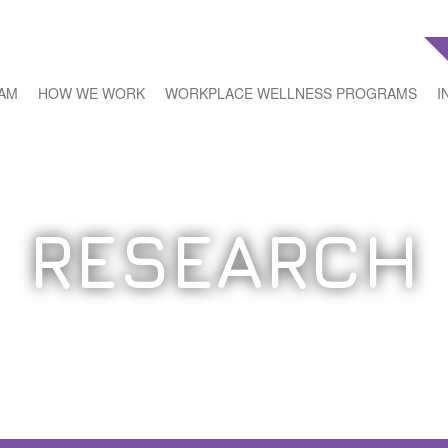
EAM
HOW WE WORK
WORKPLACE WELLNESS PROGRAMS
I
RESEARCH