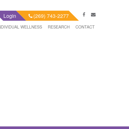
Login
(269) 743-2277
NDIVIDUAL WELLNESS
RESEARCH
CONTACT