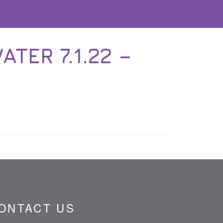
TER 7.1.22 –
ONTACT US