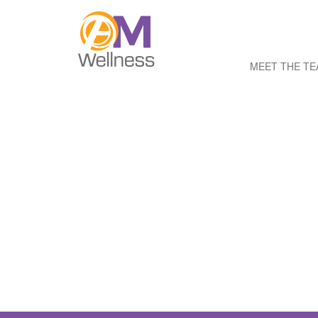
MEET THE T