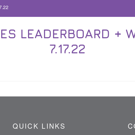
7.22
ES LEADERBOARD + WA
7.17.22
QUICK LINKS
C