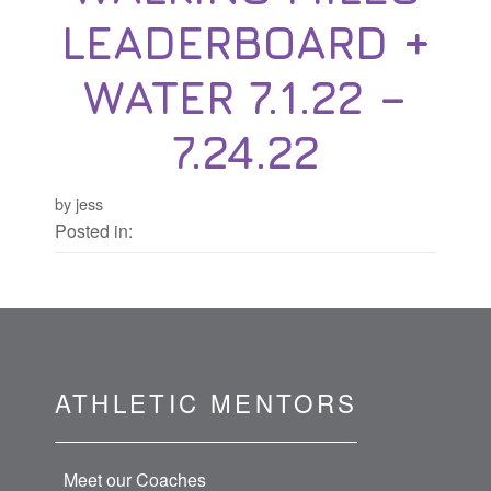
LEADERBOARD +
WATER 7.1.22 –
7.24.22
by jess
Posted in:
ATHLETIC MENTORS
Meet our Coaches