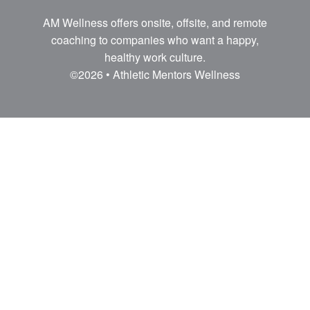
AM Wellness offers onsite, offsite, and remote
coaching to companies who want a happy,
healthy work culture.
©2026 • Athletic Mentors Wellness