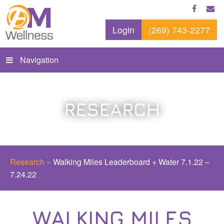
Login
(269) 743-2277
Navigation
RESEARCH
Research
»
Walking Miles Leaderboard + Water 7.1.22 –
7.24.22
WALKING MILES