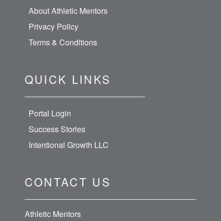
About Athletic Mentors
Privacy Policy
Terms & Conditions
QUICK LINKS
Portal Login
Success Stories
Intentional Growth LLC
CONTACT US
Athletic Mentors