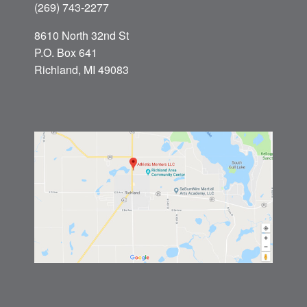
(269) 743-2277
8610 North 32nd St
P.O. Box 641
Richland, MI 49083