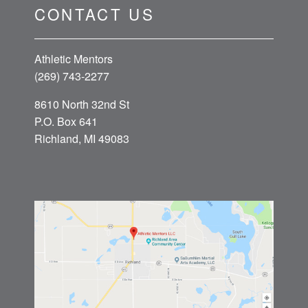
CONTACT US
Athletic Mentors
(269) 743-2277
8610 North 32nd St
P.O. Box 641
Richland, MI 49083