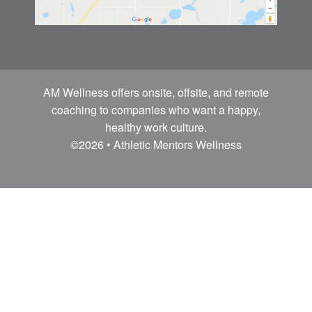
AM Wellness offers onsite, offsite, and remote
coaching to companies who want a happy,
healthy work culture.
©2026 • Athletic Mentors Wellness