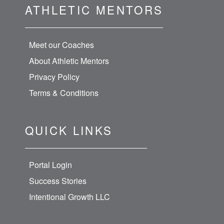
ATHLETIC MENTORS
Meet our Coaches
About Athletic Mentors
Privacy Policy
Terms & Conditions
QUICK LINKS
Portal Login
Success Stories
Intentional Growth LLC