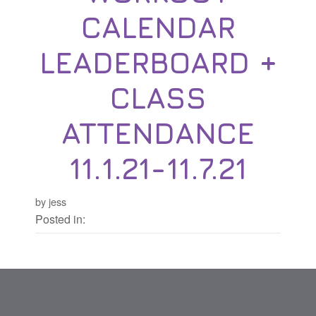
CALENDAR
LEADERBOARD +
CLASS
ATTENDANCE
11.1.21-11.7.21
by jess
Posted in: