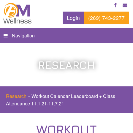
Login
(269) 743-2277
Navigation
RESEARCH
Research
»
Workout Calendar Leaderboard + Class
Attendance 11.1.21-11.7.21
WORKOUT