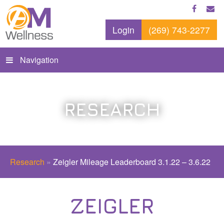
Login
(269) 743-2277
Navigation
RESEARCH
Research
»
Zeigler Mileage Leaderboard 3.1.22 – 3.6.22
ZEIGLER