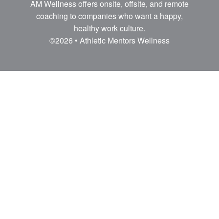
AM Wellness offers onsite, offsite, and remote
coaching to companies who want a happy,
healthy work culture.
©2026 • Athletic Mentors Wellness