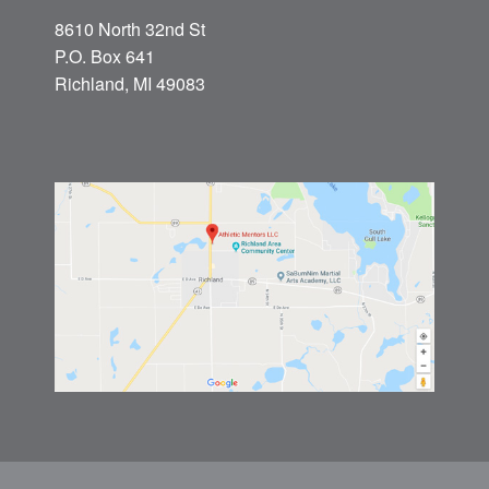
8610 North 32nd St
P.O. Box 641
Richland, MI 49083