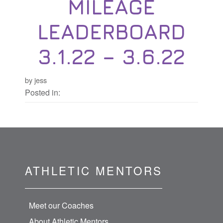
MILEAGE
LEADERBOARD
3.1.22 – 3.6.22
by jess
Posted in:
ATHLETIC MENTORS
Meet our Coaches
About Athletic Mentors