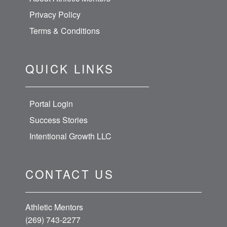
Privacy Policy
Terms & Conditions
QUICK LINKS
Portal Login
Success Stories
Intentional Growth LLC
CONTACT US
Athletic Mentors
(269) 743-2277