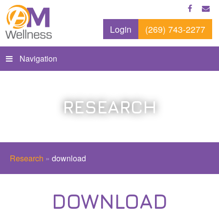
Login
(269) 743-2277
Navigation
RESEARCH
Research
»
download
DOWNLOAD