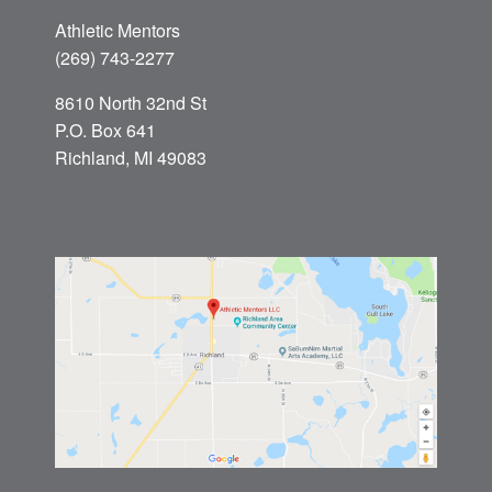
Athletic Mentors
(269) 743-2277
8610 North 32nd St
P.O. Box 641
Richland, MI 49083