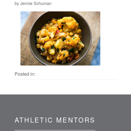
by Jennie Schuman
Posted in:
ATHLETIC MENTORS