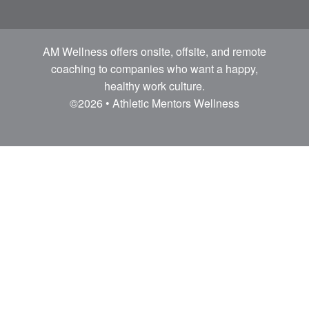
AM Wellness offers onsite, offsite, and remote
coaching to companies who want a happy,
healthy work culture.
©2026 • Athletic Mentors Wellness