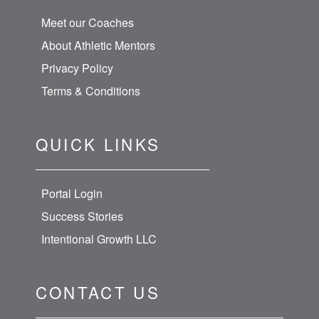
Meet our Coaches
About Athletic Mentors
Privacy Policy
Terms & Conditions
QUICK LINKS
Portal Login
Success Stories
Intentional Growth LLC
CONTACT US