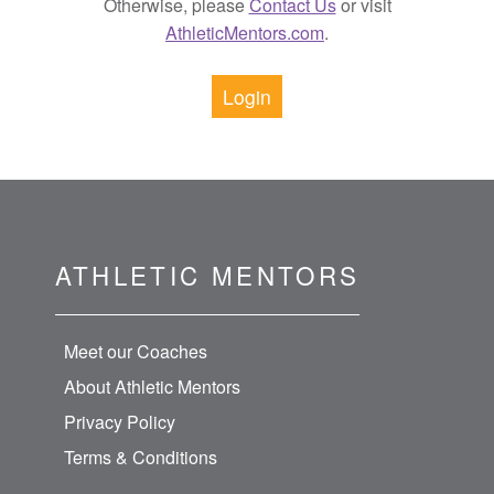
Otherwise, please
Contact Us
or visit
AthleticMentors.com
.
Login
ATHLETIC MENTORS
Meet our Coaches
About Athletic Mentors
Privacy Policy
Terms & Conditions