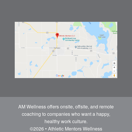
AM Wellness offers onsite, offsite, and remote
coaching to companies who want a happy,
healthy work culture.
©2026 • Athletic Mentors Wellness