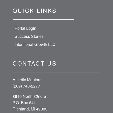
QUICK LINKS
Portal Login
Success Stories
Intentional Growth LLC
CONTACT US
Athletic Mentors
(269) 743-2277
8610 North 32nd St
P.O. Box 641
Richland, MI 49083