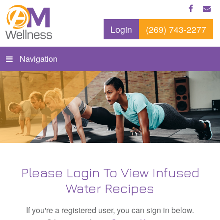
Login
(269) 743-2277
Navigation
Please Login To View Infused
Water Recipes
If you're a registered user, you can sign in below.