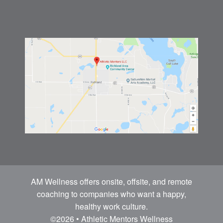
AM Wellness offers onsite, offsite, and remote
coaching to companies who want a happy,
healthy work culture.
©2026 • Athletic Mentors Wellness