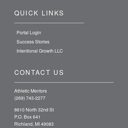
QUICK LINKS
Portal Login
Success Stories
Intentional Growth LLC
CONTACT US
Athletic Mentors
(269) 743-2277
8610 North 32nd St
P.O. Box 641
Richland, MI 49083