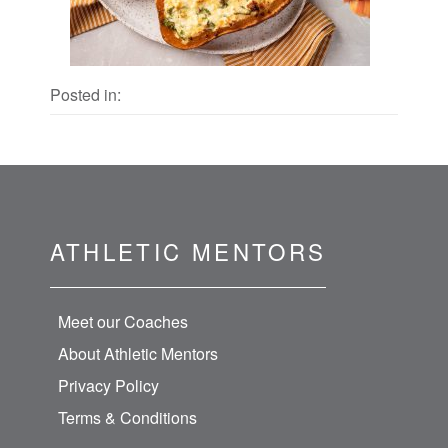
Posted in:
ATHLETIC MENTORS
Meet our Coaches
About Athletic Mentors
Privacy Policy
Terms & Conditions