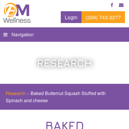
Login
(269) 743-2277
Navigation
RESEARCH
Research
»
Baked Butternut Squash Stuffed with
Spinach and cheese
BAKED