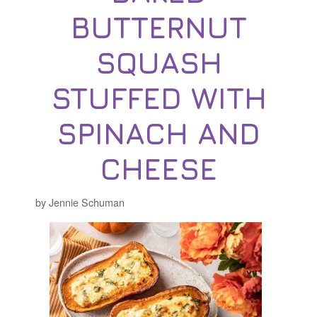
BUTTERNUT
SQUASH
STUFFED WITH
SPINACH AND
CHEESE
by Jennie Schuman