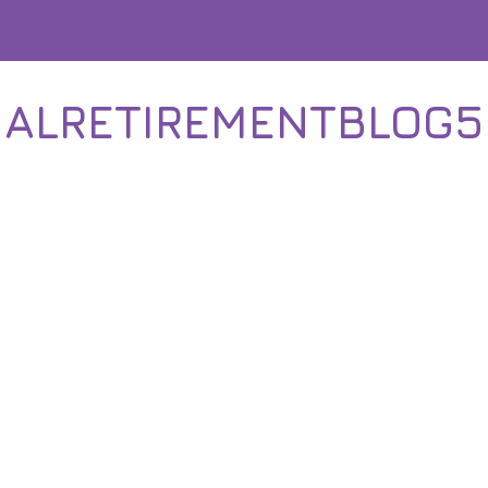
IALRETIREMENTBLOG