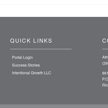
QUICK LINKS
C
Ath
Portal Login
(26
Success Stories
Intentional Growth LLC
861
P.O
Ric