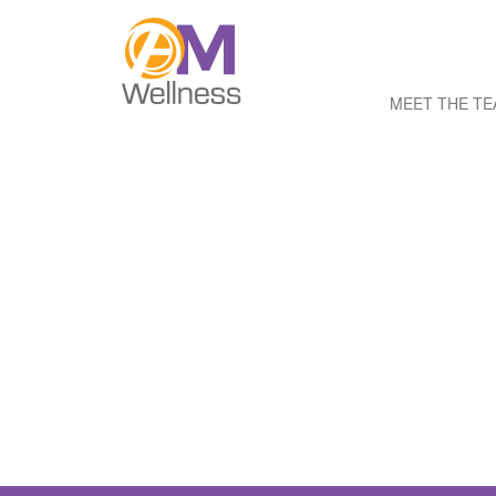
MEET THE T