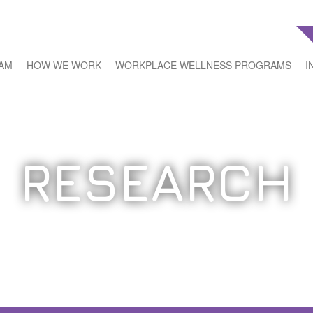
EAM
HOW WE WORK
WORKPLACE WELLNESS PROGRAMS
I
RESEARCH