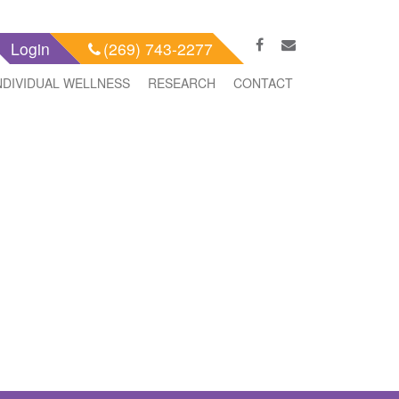
Login
(269) 743-2277
NDIVIDUAL WELLNESS
RESEARCH
CONTACT