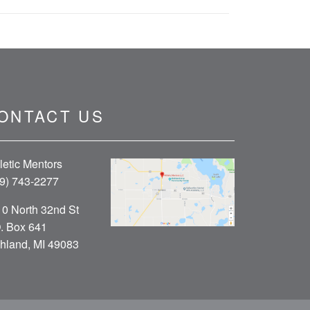
ONTACT US
letic Mentors
9) 743-2277
0 North 32nd St
. Box 641
hland, MI 49083