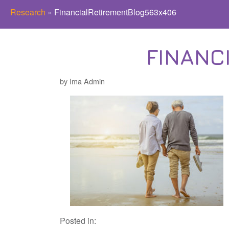
Research
»
FinancialRetirementBlog563x406
FINANC
by Ima Admin
Posted in: