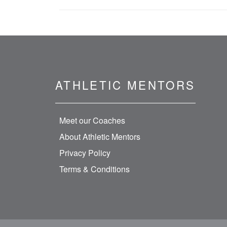
ATHLETIC MENTORS
Meet our Coaches
About Athletic Mentors
Privacy Policy
Terms & Conditions