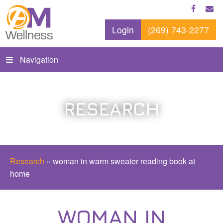
Login
(269) 743-2277
Navigation
RESEARCH
Research
»
woman in warm sweater reading book at
home
WOMAN IN