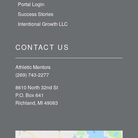
Portal Login
Success Stories
Intentional Growth LLC
CONTACT US
Athletic Mentors
(269) 743-2277
8610 North 32nd St
P.O. Box 641
Richland, MI 49083