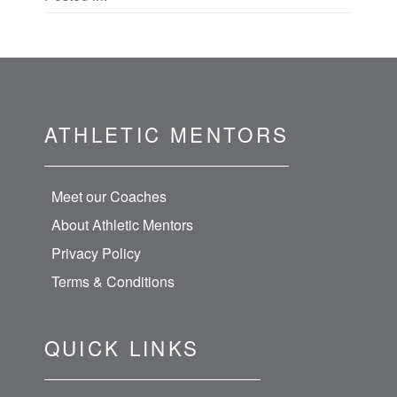
ATHLETIC MENTORS
Meet our Coaches
About Athletic Mentors
Privacy Policy
Terms & Conditions
QUICK LINKS