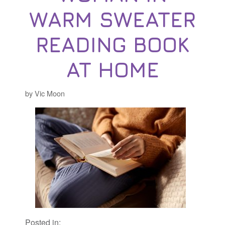
WARM SWEATER
READING BOOK
AT HOME
by Vic Moon
Posted in: