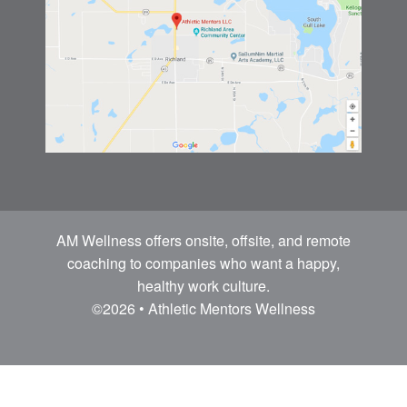
AM Wellness offers onsite, offsite, and remote
coaching to companies who want a happy,
healthy work culture.
©2026 • Athletic Mentors Wellness