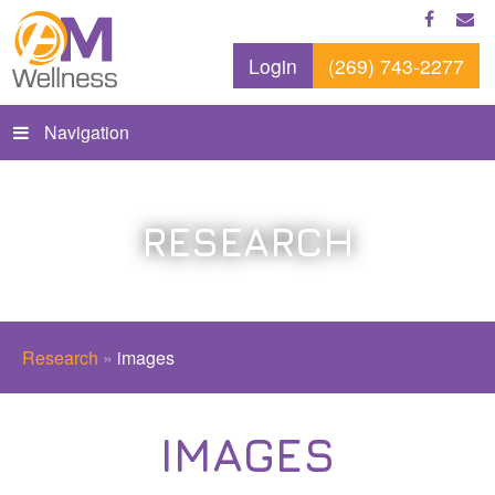
Login
(269) 743-2277
Navigation
RESEARCH
Research
»
images
IMAGES