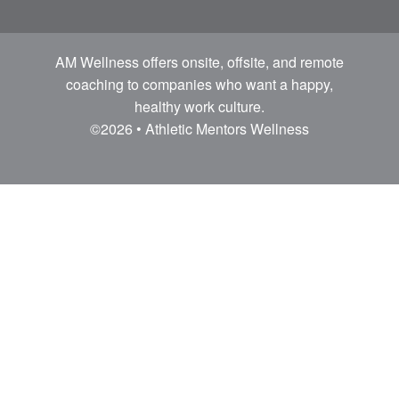
AM Wellness offers onsite, offsite, and remote
coaching to companies who want a happy,
healthy work culture.
©2026 • Athletic Mentors Wellness