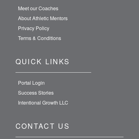
Meet our Coaches
About Athletic Mentors
Privacy Policy
Terms & Conditions
QUICK LINKS
Portal Login
Success Stories
Intentional Growth LLC
CONTACT US