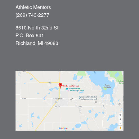
Athletic Mentors
(269) 743-2277
8610 North 32nd St
P.O. Box 641
Richland, MI 49083