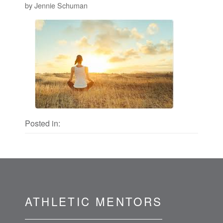
by Jennie Schuman
Posted in:
ATHLETIC MENTORS