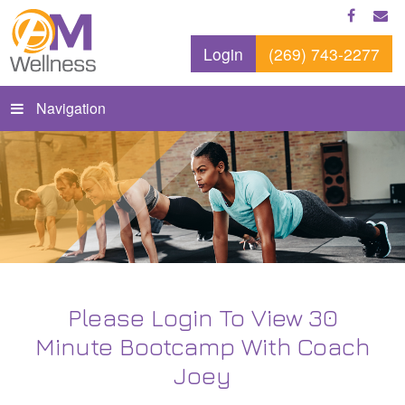
Login
(269) 743-2277
Navigation
Please Login To View 30
Minute Bootcamp With Coach
Joey