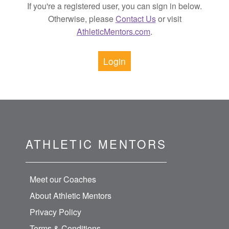
If you're a registered user, you can sign in below.
Otherwise, please
Contact Us
or visit
AthleticMentors.com
.
Login
ATHLETIC MENTORS
Meet our Coaches
About Athletic Mentors
Privacy Policy
Terms & Conditions