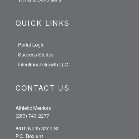
QUICK LINKS
Portal Login
Success Stories
Intentional Growth LLC
CONTACT US
Athletic Mentors
(269) 743-2277
8610 North 32nd St
P.O. Box 641