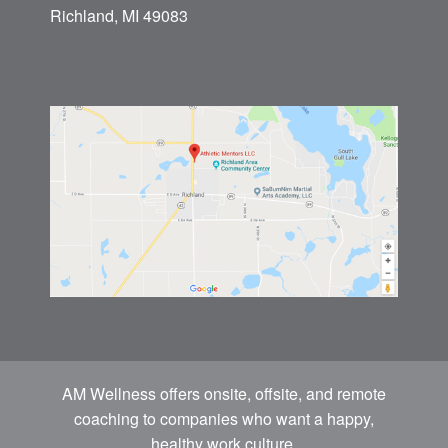
Richland, MI 49083
AM Wellness offers onsite, offsite, and remote
coaching to companies who want a happy,
healthy work culture.