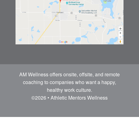
AM Wellness offers onsite, offsite, and remote
coaching to companies who want a happy,
healthy work culture.
©2026 • Athletic Mentors Wellness