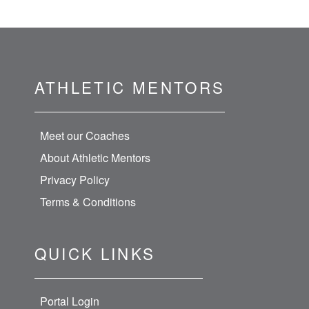
ATHLETIC MENTORS
Meet our Coaches
About Athletic Mentors
Privacy Policy
Terms & Conditions
QUICK LINKS
Portal Login