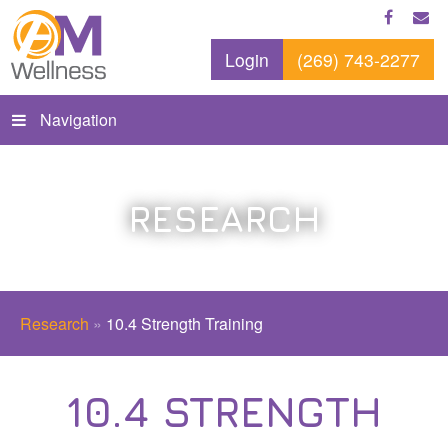
Login
(269) 743-2277
Navigation
RESEARCH
Research
»
10.4 Strength Training
10.4 STRENGTH