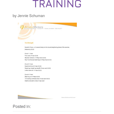
TRAINING
by Jennie Schuman
Posted in: