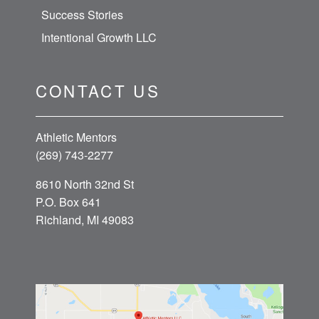
Success Stories
Intentional Growth LLC
CONTACT US
Athletic Mentors
(269) 743-2277
8610 North 32nd St
P.O. Box 641
Richland, MI 49083