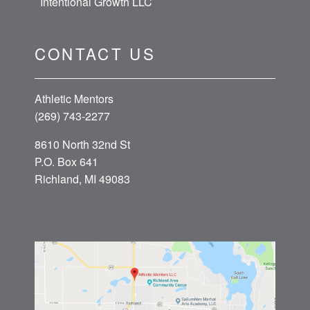
Intentional Growth LLC
CONTACT US
Athletic Mentors
(269) 743-2277
8610 North 32nd St
P.O. Box 641
Richland, MI 49083