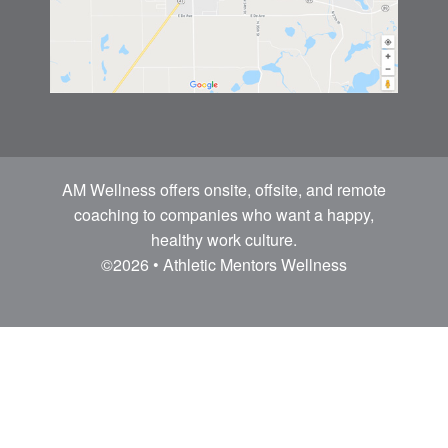
AM Wellness offers onsite, offsite, and remote
coaching to companies who want a happy,
healthy work culture.
©2026 • Athletic Mentors Wellness