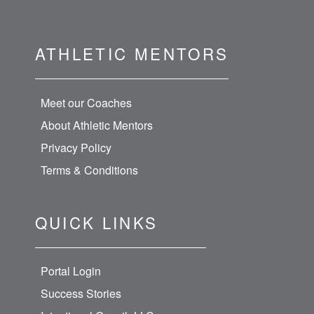
ATHLETIC MENTORS
Meet our Coaches
About Athletic Mentors
Privacy Policy
Terms & Conditions
QUICK LINKS
Portal Login
Success Stories