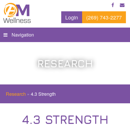
Login
(269) 743-2277
Navigation
RESEARCH
Research
»
4.3 Strength
4.3 STRENGTH