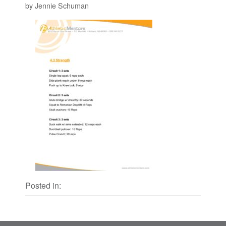
by Jennie Schuman
Posted in: